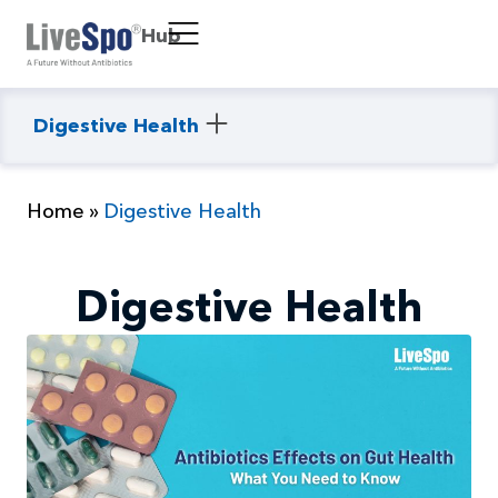
Hub
Digestive Health
Home
»
Digestive Health
Digestive Health