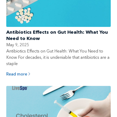
Antibiotics Effects on Gut Health: What You
Need to Know
May 9, 2025
Antibiotics Effects on Gut Health: What You Need to
Know For decades, it is undeniable that antibiotics are a
staple
Read more