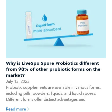
Why is LiveSpo Spore Probiotics different
from 90% of other probiotic forms on the
market?
July 13, 2023
Probiotic supplements are available in various forms,
including pills, powders, liquids, and liquid spores.
Different forms offer distinct advantages and
Read more