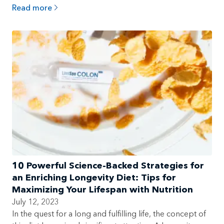
Read more
10 Powerful Science-Backed Strategies for
an Enriching Longevity Diet: Tips for
Maximizing Your Lifespan with Nutrition
July 12, 2023
In the quest for a long and fulfilling life, the concept of