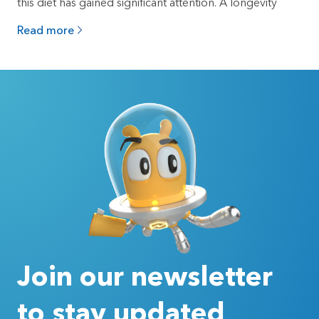
this diet has gained significant attention. A longevity
Read more
Join our newsletter
to stay updated