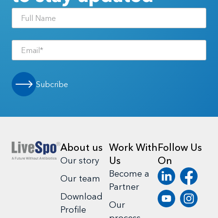
Subcribe
About us
Work With
Follow Us
Us
On
Our story
Become a
Our team
Partner
Download
Our
Profile
process