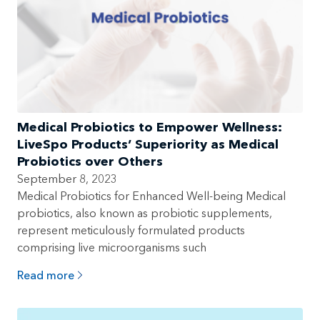
Medical Probiotics to Empower Wellness:
LiveSpo Products’ Superiority as Medical
Probiotics over Others
September 8, 2023
Medical Probiotics for Enhanced Well-being Medical
probiotics, also known as probiotic supplements,
represent meticulously formulated products
comprising live microorganisms such
Read more