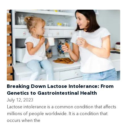
Breaking Down Lactose Intolerance: From
Genetics to Gastrointestinal Health
July 12, 2023
Lactose intolerance is a common condition that affects
millions of people worldwide. It is a condition that
occurs when the