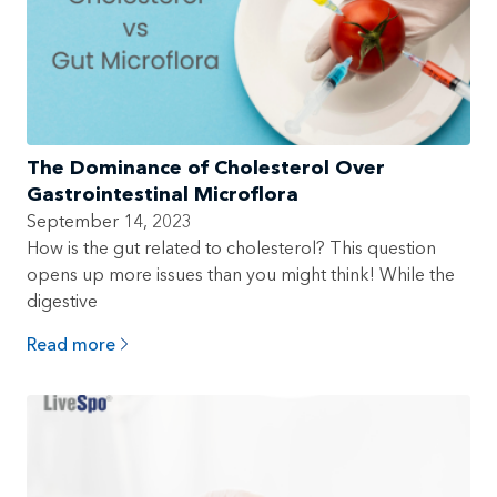
The Dominance of Cholesterol Over
Gastrointestinal Microflora
September 14, 2023
How is the gut related to cholesterol? This question
opens up more issues than you might think! While the
digestive
Read more