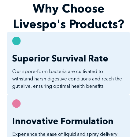
Why Choose
Livespo's Products?
Superior Survival Rate
Our spore-form bacteria are cultivated to
withstand harsh digestive conditions and reach the
gut alive, ensuring optimal health benefits.
Innovative Formulation
Experience the ease of liquid and spray delivery