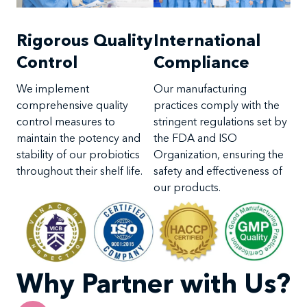
International
Rigorous Quality
Compliance
Control
Our manufacturing
We implement
practices comply with the
comprehensive quality
stringent regulations set by
control measures to
the FDA and ISO
maintain the potency and
Organization, ensuring the
stability of our probiotics
safety and effectiveness of
throughout their shelf life.
our products.
Why Partner with Us?