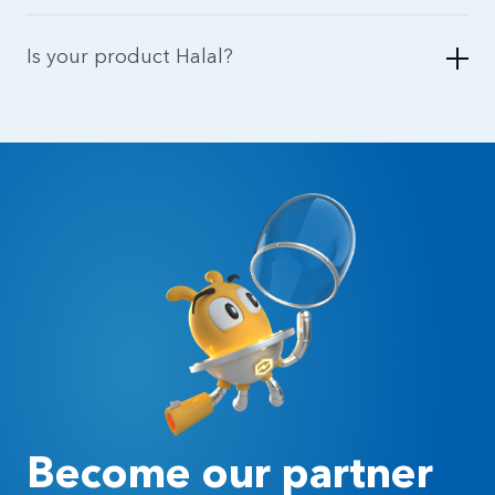
Is your product Halal?
Become our partner