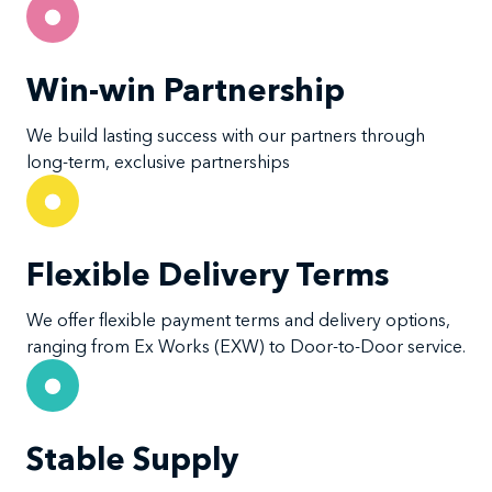
Win-win Partnership
We build lasting success with our partners through
long-term, exclusive partnerships
Flexible Delivery Terms
We offer flexible payment terms and delivery options,
ranging from Ex Works (EXW) to Door-to-Door service.
Stable Supply