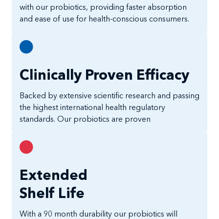
with our probiotics, providing faster absorption
and ease of use for health-conscious consumers.
Clinically Proven Efficacy
Backed by extensive scientific research and passing
the highest international health regulatory
standards. Our probiotics are proven
Extended
Shelf Life
With a 90 month durability our probiotics will