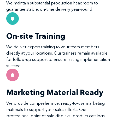
We maintain substantial production headroom to
guarantee stable, on-time delivery year-round
On-site Training
We deliver expert training to your team members
directly at your locations. Our trainers remain available
for follow-up support to ensure lasting implementation
success
Marketing Material Ready
We provide comprehensive, ready-to-use marketing
materials to support your sales efforts. Our
professional point-of-sale displays, product catalogs,