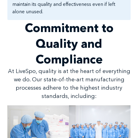
maintain its quality and effectiveness even if left
alone unused.
Commitment to
Quality and
Compliance
At LiveSpo, quality is at the heart of everything
we do. Our state-of-the-art manufacturing
processes adhere to the highest industry
standards, including: