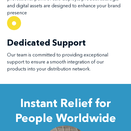
and digital assets are designed to enhance your brand
presence
Dedicated Support
Our team is committed to providing exceptional
support to ensure a smooth integration of our
products into your distribution network.
Instant Relief for
People Worldwide