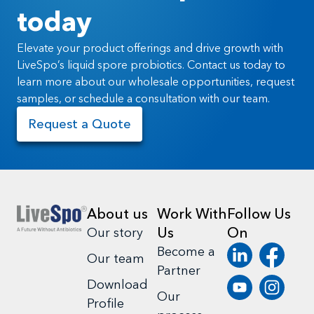
today
Elevate your product offerings and drive growth with
LiveSpo’s liquid spore probiotics. Contact us today to
learn more about our wholesale opportunities, request
samples, or schedule a consultation with our team.
Request a Quote
About us
Work With
Follow Us
Us
On
Our story
Become a
Our team
Partner
Download
Our
Profile