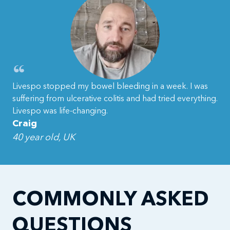
Livespo stopped my bowel bleeding in a week. I was
suffering from ulcerative colitis and had tried everything.
Livespo was life-changing.
Craig
40 year old, UK
COMMONLY ASKED
QUESTIONS