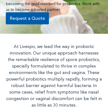
becoming the gold standard for probiotics. Work with
us to become a trusted partner.
Request a Quote
At Livespo, we lead the way in probiotic
innovation. Our unique approach harnesses
the remarkable resilience of spore probiotics,
specially formulated to thrive in complex
environments like the gut and vagina. These
powerful probiotics multiply rapidly, forming a
robust barrier against harmful bacteria. In
some cases, relief from symptoms like nasal
congestion or vaginal discomfort can be felt in
as little as 30 minutes.