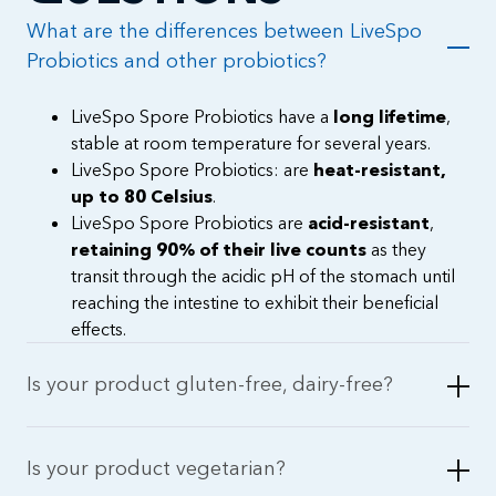
What are the differences between LiveSpo
Probiotics and other probiotics?
LiveSpo Spore Probiotics have a
long lifetime
,
stable at room temperature for several years.
LiveSpo Spore Probiotics: are
heat-resistant,
up to 80 Celsius
.
LiveSpo Spore Probiotics are
acid-resistant
,
retaining 90% of their live counts
as they
transit through the acidic pH of the stomach until
reaching the intestine to exhibit their beneficial
effects.
Is your product gluten-free, dairy-free?
Is your product vegetarian?