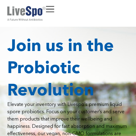
Join us in the
Probiotic
Revolution
Elevate your inventory with Livespo’s premium liquid
spore probiotics. Focus on your customer’s and serve
them products that improve their wellbeing and
happiness. Designed for fast absorption and maximum
effectiveness, our vegan, non-GMO formulations are