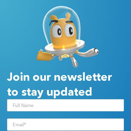
Join our newsletter
to stay updated