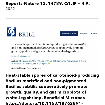
Reports-Nature 13, 14789. Q1, IF = 4,9.
2022
Heat-stable spores of carotenoid-producing
Bacillus marisflavi and non-pigmented
Bacillus subtilis cooperatively promote
growth, quality, and gut microbiota of
white-leg shrimp. Beneficial Microbes
https://doi.org/10.1163/18762891-