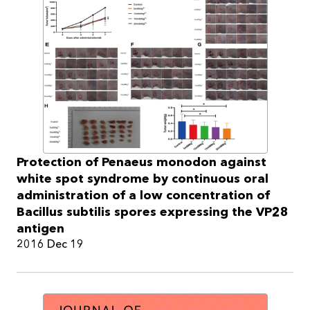
Protection of Penaeus monodon against
white spot syndrome by continuous oral
administration of a low concentration of
Bacillus subtilis spores expressing the VP28
antigen
2016 Dec 19