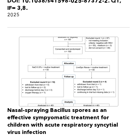
DOI: 10.1038/s41598-025-87372-2. Q1,
IF= 3,8.
2025
Nasal-spraying Bacillus spores as an
effective sympyomatic treatment for
children with acute respiratory syncytial
virus infection