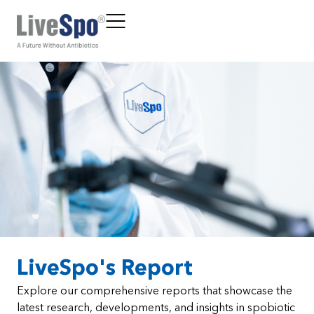
LiveSpo's Report
Explore our comprehensive reports that showcase the
latest research, developments, and insights in spobiotic