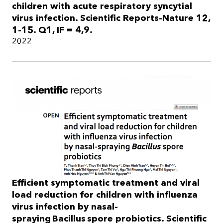
children with acute respiratory syncytial
virus infection. Scientific Reports-Nature 12,
1-15. Q1, IF = 4,9.
2022
Efficient symptomatic treatment and viral
load reduction for children with influenza
virus infection by nasal-
spraying Bacillus spore probiotics. Scientific