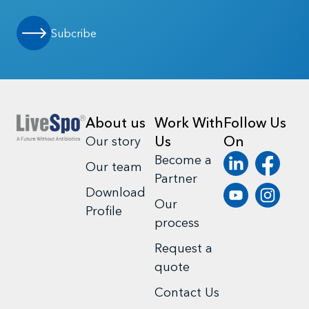
Subcribe
About us
Work With
Follow Us
Us
On
Our story
Become a
Our team
Partner
Download
Our
Profile
process
Request a
quote
Contact Us