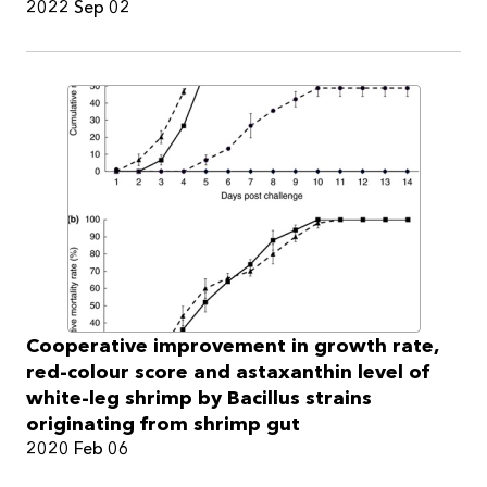
2022 Sep 02
Cooperative improvement in growth rate,
red-colour score and astaxanthin level of
white-leg shrimp by Bacillus strains
originating from shrimp gut
2020 Feb 06