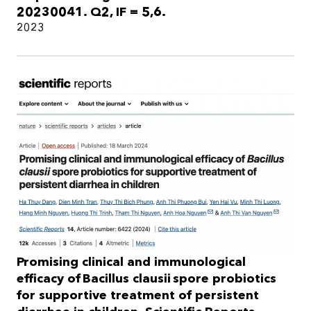
20230041. Q2, IF = 5,6.
2023
Promising clinical and immunological
efficacy of Bacillus clausii spore probiotics
for supportive treatment of persistent