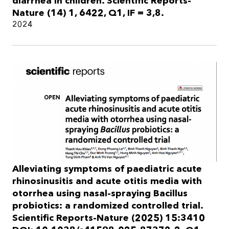
diarrhea in children. Scientific Reports-
Nature (14) 1, 6422, Q1, IF = 3,8.
2024
Alleviating symptoms of paediatric acute
rhinosinusitis and acute otitis media with
otorrhea using nasal-spraying Bacillus
probiotics: a randomized controlled trial.
Scientific Reports-Nature (2025) 15:3410