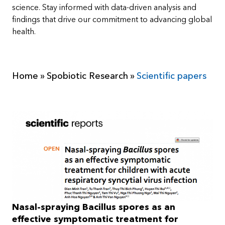
science. Stay informed with data-driven analysis and
findings that drive our commitment to advancing global
health.
Home
»
Spobiotic Research
»
Scientific papers
Nasal-spraying Bacillus spores as an
effective symptomatic treatment for