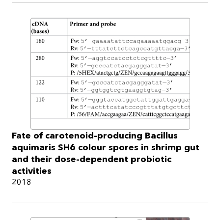
Fate of carotenoid-producing Bacillus
aquimaris SH6 colour spores in shrimp gut
and their dose-dependent probiotic
activities
2018