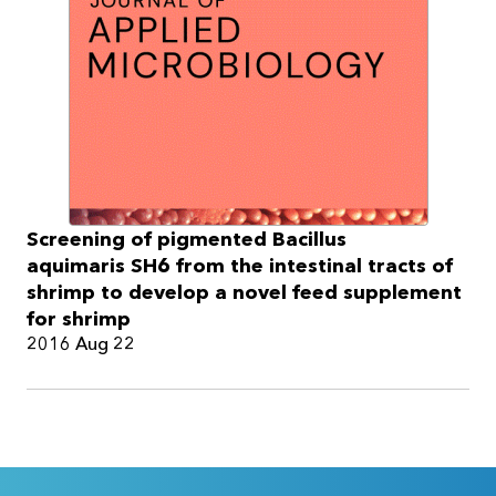
Screening of pigmented Bacillus
aquimaris SH6 from the intestinal tracts of
shrimp to develop a novel feed supplement
for shrimp
2016 Aug 22