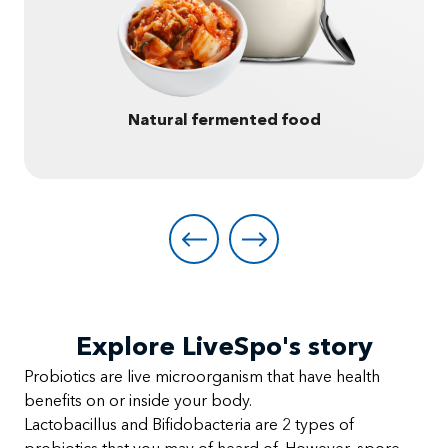
Natural fermented food
Explore LiveSpo's story
Probiotics are live microorganism that have health
benefits on or inside your body.
Lactobacillus and Bifidobacteria are 2 types of