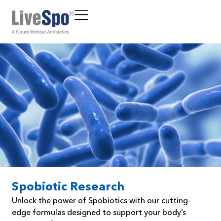
Spobiotic Research
Unlock the power of Spobiotics with our cutting-
edge formulas designed to support your body’s