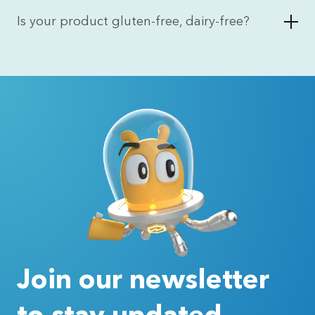
Is your product gluten-free, dairy-free?
Join our newsletter
to stay updated