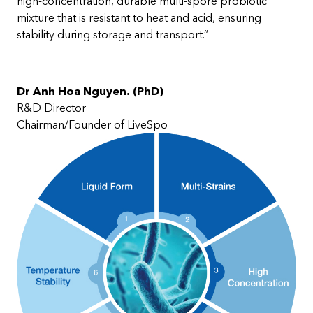
high-concentration, durable multi-spore probiotic
mixture that is resistant to heat and acid, ensuring
stability during storage and transport.”
Dr Anh Hoa Nguyen. (PhD)
R&D Director
Chairman/Founder of LiveSpo