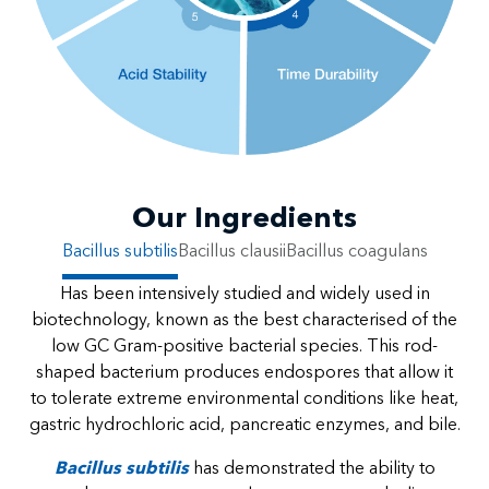
Our Ingredients
Bacillus subtilis
Bacillus clausii
Bacillus coagulans
Has been intensively studied and widely used in
biotechnology, known as the best characterised of the
low GC Gram-positive bacterial species. This rod-
shaped bacterium produces endospores that allow it
to tolerate extreme environmental conditions like heat,
gastric hydrochloric acid, pancreatic enzymes, and bile.
Bacillus subtilis
has demonstrated the ability to