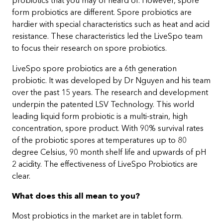
probiotics that you may of heard of. However, spore
form probiotics are different. Spore probiotics are
hardier with special characteristics such as heat and acid
resistance. These characteristics led the LiveSpo team
to focus their research on spore probiotics.
LiveSpo spore probiotics are a 6th generation
probiotic. It was developed by Dr Nguyen and his team
over the past 15 years. The research and development
underpin the patented LSV Technology. This world
leading liquid form probiotic is a multi-strain, high
concentration, spore product. With 90% survival rates
of the probiotic spores at temperatures up to 80
degree Celsius, 90 month shelf life and upwards of pH
2 acidity. The effectiveness of LiveSpo Probiotics are
clear.
What does this all mean to you?
Most probiotics in the market are in tablet form.