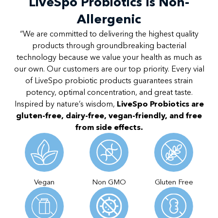
LiveSpo Probiotics Is Non-
Allergenic
“We are committed to delivering the highest quality
products through groundbreaking bacterial
technology because we value your health as much as
our own. Our customers are our top priority. Every vial
of LiveSpo probiotic products guarantees strain
potency, optimal concentration, and great taste.
Inspired by nature’s wisdom,
LiveSpo Probiotics are
gluten-free, dairy-free, vegan-friendly, and free
from side effects.
Vegan
Non GMO
Gluten Free