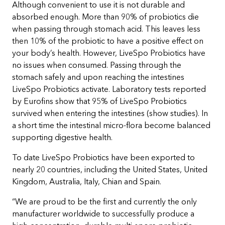
Although convenient to use it is not durable and
absorbed enough. More than 90% of probiotics die
when passing through stomach acid. This leaves less
then 10% of the probiotic to have a positive effect on
your body’s health. However, LiveSpo Probiotics have
no issues when consumed. Passing through the
stomach safely and upon reaching the intestines
LiveSpo Probiotics activate. Laboratory tests reported
by Eurofins show that 95% of LiveSpo Probiotics
survived when entering the intestines (show studies). In
a short time the intestinal micro-flora become balanced
supporting digestive health.
To date LiveSpo Probiotics have been exported to
nearly 20 countries, including the United States, United
Kingdom, Australia, Italy, Chian and Spain.
“We are proud to be the first and currently the only
manufacturer worldwide to successfully produce a