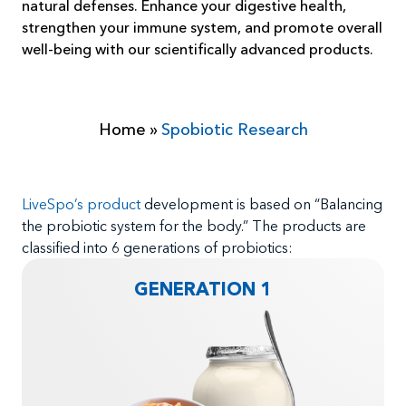
natural defenses. Enhance your digestive health,
strengthen your immune system, and promote overall
well-being with our scientifically advanced products.
Home
»
Spobiotic Research
LiveSpo’s product
development is based on “Balancing
the probiotic system for the body.” The products are
classified into 6 generations of probiotics:
GENERATION 1