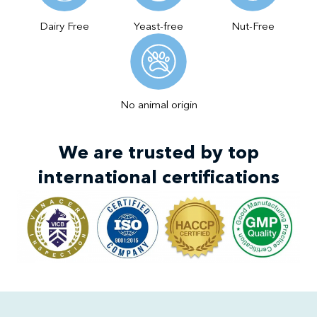
Dairy Free
Yeast-free
Nut-Free
No animal origin
We are trusted by top
international certifications