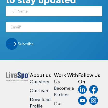
Subcribe
About us
Work With
Follow Us
Us
On
Our story
Become a
Our team
Partner
Download
Our
Profile