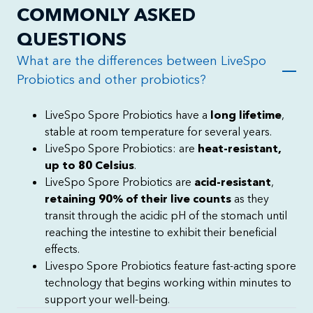
COMMONLY ASKED
QUESTIONS
What are the differences between LiveSpo
Probiotics and other probiotics?
LiveSpo Spore Probiotics have a
long lifetime
,
stable at room temperature for several years.
LiveSpo Spore Probiotics: are
heat-resistant,
up to 80 Celsius
.
LiveSpo Spore Probiotics are
acid-resistant
,
retaining 90% of their live counts
as they
transit through the acidic pH of the stomach until
reaching the intestine to exhibit their beneficial
effects.
Livespo Spore Probiotics feature fast-acting spore
technology that begins working within minutes to
support your well-being.