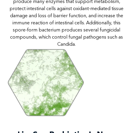
produce many enzymes that support metabolism,
protect intestinal cells against oxidant-mediated tissue
damage and loss of barrier function, and increase the
immune reaction of intestinal cells. Additionally, this
spore-form bacterium produces several fungicidal
compounds, which control fungal pathogens such as
Candida.