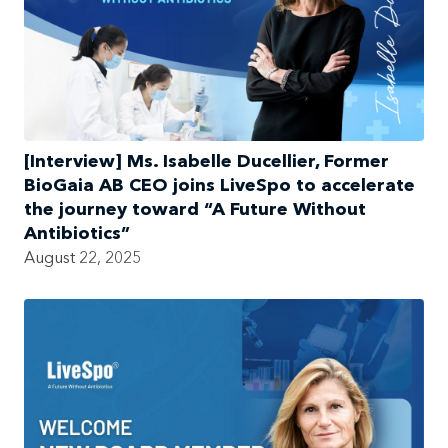
[Interview] Ms. Isabelle Ducellier, Former
BioGaia AB CEO joins LiveSpo to accelerate
the journey toward “A Future Without
Antibiotics”
August 22, 2025