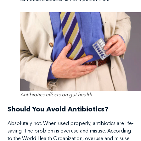
Antibiotics effects on gut health
Should You Avoid Antibiotics?
Absolutely not. When used properly, antibiotics are life-
saving. The problem is overuse and misuse. According
to the World Health Organization, overuse and misuse