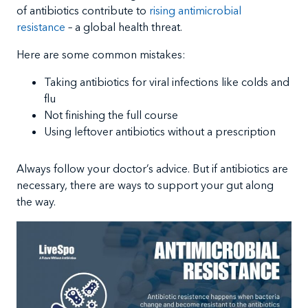
of antibiotics contribute to
rising antimicrobial
resistance
– a global health threat.
Here are some common mistakes:
Taking antibiotics for viral infections like colds and
flu
Not finishing the full course
Using leftover antibiotics without a prescription
Always follow your doctor’s advice. But if antibiotics are
necessary, there are ways to support your gut along
the way.