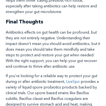
helps them thrive. Eating prebiotic-rich foods,
especially after taking antibiotics can help restore and
strengthen your gut microbiome.
Final Thoughts
Antibiotics effects on gut health can be profound, but
they are not entirely negative. Understanding their
impact doesn’t mean you should avoid antibiotics, but it
does mean you should take them mindfully and take
steps to protect and restore your gut when needed.
With the right support, you can help your gut recover
and continue to thrive after antibiotic use.
If you’re looking for a reliable way to protect your gut
during or after antibiotic treatment,
LiveSpo
provides a
variety of liquid spore probiotics products backed by
clinical trials. Our spore-based strains like Bacillus
subtilis, Bacillus clausii and Bacillus coagulans are
designed to survive stomach acid and heat, making