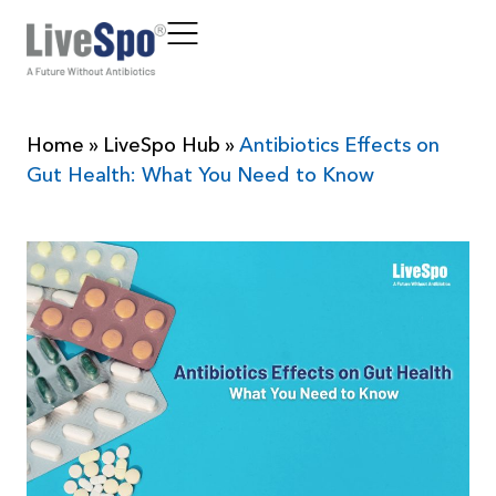
Home
»
LiveSpo Hub
»
Antibiotics Effects on
Gut Health: What You Need to Know