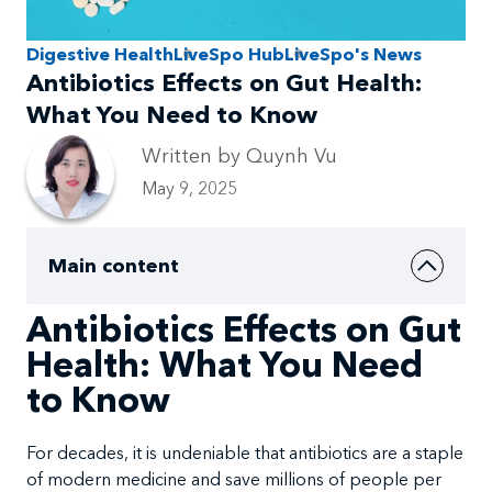
Digestive Health
LiveSpo Hub
LiveSpo's News
Antibiotics Effects on Gut Health:
What You Need to Know
Written by Quynh Vu
May 9, 2025
Main content
Antibiotics Effects on Gut
Health: What You Need
to Know
For decades, it is undeniable that antibiotics are a staple
of modern medicine and save millions of people per