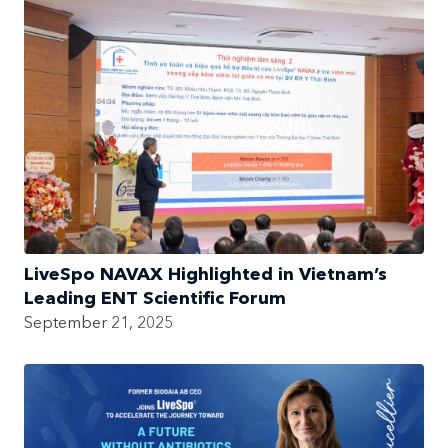
LiveSpo NAVAX Highlighted in Vietnam’s
Leading ENT Scientific Forum
September 21, 2025