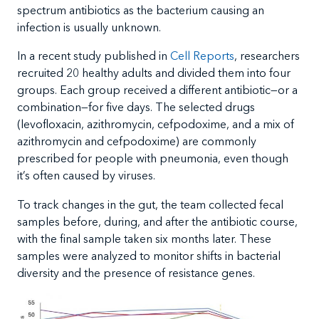
spectrum antibiotics as the bacterium causing an
infection is usually unknown.
In a recent study published in
Cell Reports
, researchers
recruited 20 healthy adults and divided them into four
groups. Each group received a different antibiotic—or a
combination—for five days. The selected drugs
(levofloxacin, azithromycin, cefpodoxime, and a mix of
azithromycin and cefpodoxime) are commonly
prescribed for people with pneumonia, even though
it’s often caused by viruses.
To track changes in the gut, the team collected fecal
samples before, during, and after the antibiotic course,
with the final sample taken six months later. These
samples were analyzed to monitor shifts in bacterial
diversity and the presence of resistance genes.