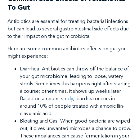
To Gut
​Antibiotics are essential for treating bacterial infections
but can lead to several gastrointestinal side effects due
to their impact on the gut microbiota.
Here are some common antibiotics effects on gut you
might experience:
Diarrhea: Antibiotics can throw off the balance of
your gut microbiome, leading to loose, watery
stools. Sometimes this happens right after starting
a course; other times, it shows up weeks later.
Based on a recent
study
, diarrhea occurs in
around 10% of people treated with amoxicillin-
clavulanic acid.
Bloating and Gas: When good bacteria are wiped
out, it gives unwanted microbes a chance to grow.
These imbalances can cause fermentation in your