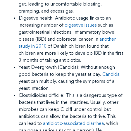
gut, leading to uncomfortable bloating,
cramping, and excess gas.
Digestive health: Antibiotic usage links to an
increasing number of
digestive issues
such as
gastrointestinal infections, inflammatory bowel
disease (IBD) and colorectal cancer. In
another
study in 2010
of Danish children found that
children are more likely to develop IBD in the first
3 months of taking antibiotics.
Yeast Overgrowth (Candida): Without enough
good bacteria to keep the yeast at bay,
Candida
yeast can multiply, causing the symptoms of a
yeast infection.
Clostridioides difficile: This is a dangerous type of
bacteria that lives in the intestines. Usually, other
microbes can keep C. diff under control but
antibiotics can allow the bacteria to thrive. This
can lead to
antibiotic-associated diarrhea
, which
can pose a serious risk to a person’s life.