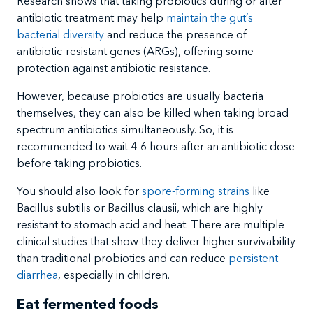
Research shows that taking probiotics during or after
antibiotic treatment may help
maintain the gut’s
bacterial diversity
and reduce the presence of
antibiotic-resistant genes (ARGs), offering some
protection against antibiotic resistance.
However, because probiotics are usually bacteria
themselves, they can also be killed when taking broad
spectrum antibiotics simultaneously. So, it is
recommended to wait 4-6 hours after an antibiotic dose
before taking probiotics.
You should also look for
spore-forming strains
like
Bacillus subtilis or Bacillus clausii, which are highly
resistant to stomach acid and heat. There are multiple
clinical studies that show they deliver higher survivability
than traditional probiotics and can reduce
persistent
diarrhea
, especially in children.
Eat fermented foods