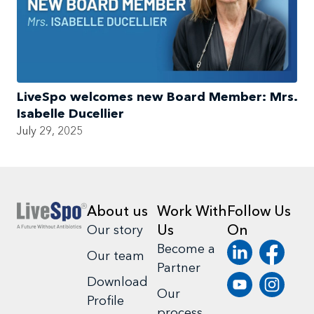
LiveSpo welcomes new Board Member: Mrs.
Isabelle Ducellier
July 29, 2025
About us
Work With
Follow Us
Us
On
Our story
Become a
Our team
Partner
Download
Our
Profile
process