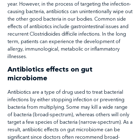
year. However, in the process of targeting the infection-
causing bacteria, antibiotics can unintentionally wipe out
the other good bacteria in our bodies. Common side
effects of antibiotics include gastrointestinal issues and
recurrent Clostridioides difficile infections. In the long
term, patients can experience the development of
allergy, immunological, metabolic or inflammatory
illnesses.
Antibiotics effects on gut
microbiome
Antibiotics are a type of drug used to treat bacterial
infections by either stopping infection or preventing
bacteria from multiplying. Some may kill a wide range
of bacteria (broad-spectrum), whereas others will only
target a few species of bacteria (narrow-spectrum). As a
result, antibiotic effects on gut microbiome can be
significant since doctors often recommend broad-