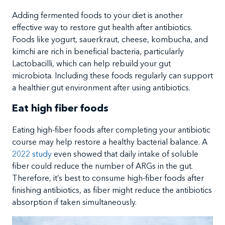
Adding fermented foods to your diet is another
effective way to restore gut health after antibiotics.
Foods like yogurt, sauerkraut, cheese, kombucha, and
kimchi are rich in beneficial bacteria, particularly
Lactobacilli, which can help rebuild your gut
microbiota. Including these foods regularly can support
a healthier gut environment after using antibiotics.
Eat high fiber foods
Eating high-fiber foods after completing your antibiotic
course may help restore a healthy bacterial balance. A
2022 study
even showed that daily intake of soluble
fiber could reduce the number of ARGs in the gut.
Therefore, it’s best to consume high-fiber foods after
finishing antibiotics, as fiber might reduce the antibiotics
absorption if taken simultaneously.