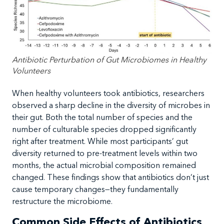
Antibiotic Perturbation of Gut Microbiomes in Healthy
Volunteers
When healthy volunteers took antibiotics, researchers
observed a sharp decline in the diversity of microbes in
their gut. Both the total number of species and the
number of culturable species dropped significantly
right after treatment. While most participants’ gut
diversity returned to pre-treatment levels within two
months, the actual microbial composition remained
changed. These findings show that antibiotics don’t just
cause temporary changes—they fundamentally
restructure the microbiome.
Common Side Effects of Antibiotics