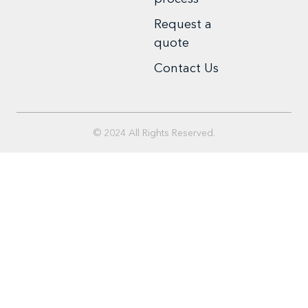
Request a
quote
Contact Us
© 2024 All Rights Reserved.