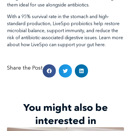
them ideal for use alongside antibiotics.
With a 95% survival rate in the stomach and high-
standard production, LiveSpo probiotics help restore
microbial balance, support immunity, and reduce the
risk of antibiotic-associated digestive issues. Learn more
about how LiveSpo can support your gut here.
Share the Post
You might also be
interested in