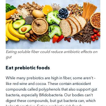
Eating soluble fiber could reduce antibiotic effects on
gut
Eat prebiotic foods
While many prebiotics are high in fiber, some aren’t –
like red wine and cocoa. These contain antioxidant
compounds called polyphenols that also support gut
bacteria, especially Bifidobacteria. Our bodies can’t
digest these compounds, but gut bacteria can, which