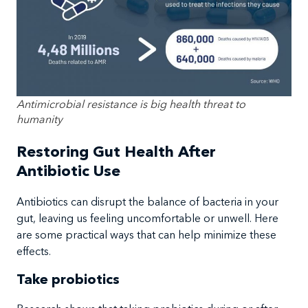
Antimicrobial resistance is big health threat to
humanity
Restoring Gut Health After
Antibiotic Use
Antibiotics can disrupt the balance of bacteria in your
gut, leaving us feeling uncomfortable or unwell. Here
are some practical ways that can help minimize these
effects.
Take probiotics