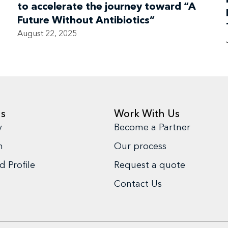
to accelerate the journey toward “A
Future Without Antibiotics”
August 22, 2025
us
Work With Us
y
Become a Partner
m
Our process
 Profile
Request a quote
Contact Us