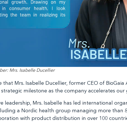
: Mrs. Isabelle Ducellier
that Mrs. Isabelle Ducellier, former CEO of BioGaia AB
 strategic milestone as the company accelerates our
e leadership, Mrs. Isabelle has led international org
ncluding a Nordic health group managing more than 8
poration with product distribution in over 100 countri