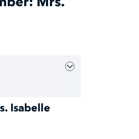
ber: Mrs.
 Isabelle