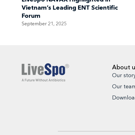
Vietnam’s Leading ENT Scientific
Forum
September 21, 2025
About 
Our stor
Our tea
Download