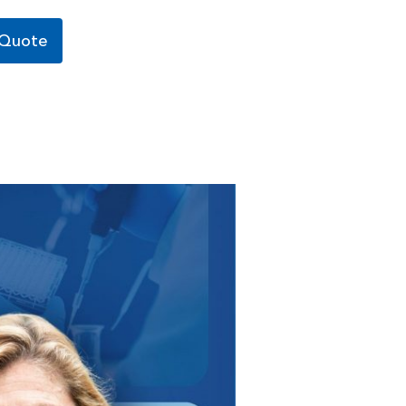
 Quote