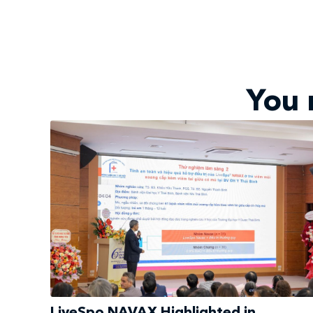
You 
LiveSpo NAVAX Highlighted in