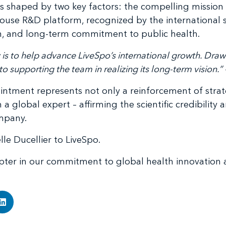
as shaped by two key factors: the compelling mission 
use R&D platform, recognized by the international sc
ion, and long-term commitment to public health.
 is to help advance LiveSpo’s international growth. Dra
o supporting the team in realizing its long-term vision.”
intment represents not only a reinforcement of strat
lobal expert – affirming the scientific credibility a
mpany.
e Ducellier to LiveSpo.
pter in our commitment to global health innovation