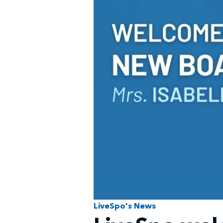
LiveSpo's News