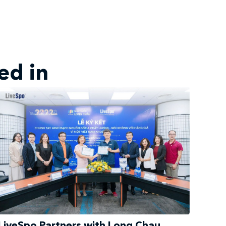
ed in
LiveSpo Partners with Long Chau