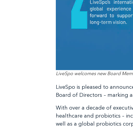
LiveSpo welcomes new Board Member
LiveSpo is pleased to announce 
Board of Directors – marking a
With over a decade of executiv
healthcare and probiotics – i
well as a global probiotics cor