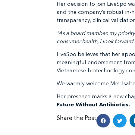
Her decision to join LiveSpo w
and the company’s robust in-ho
transparency, clinical validat
“As a board member, my priority
consumer health, I look forward t
LiveSpo believes that her appo
meaningful endorsement from a g
Vietnamese biotechnology co
We warmly welcome Mrs. Isabell
Her presence marks a new cha
Future Without Antibiotics.
Share the Post