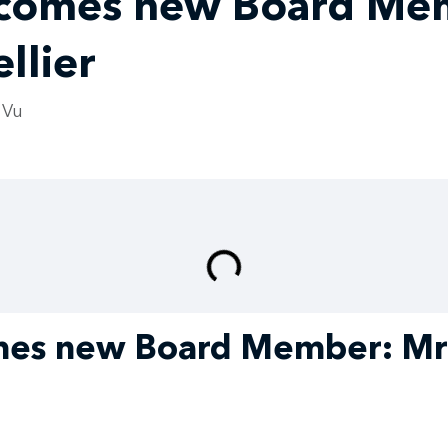
comes new Board Mem
llier
 Vu
es new Board Member: Mrs.