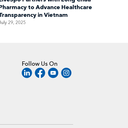
Pharmacy to Advance Healthcare
Transparency in Vietnam
July 29, 2025
Follow Us On