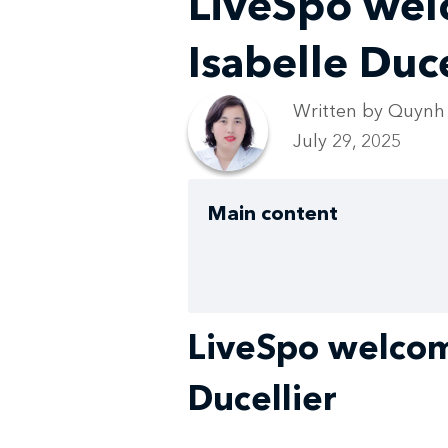
LiveSpo wel
Isabelle Duce
Written by Quynh
July 29, 2025
Main content
LiveSpo welcom
Ducellier