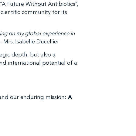
“A Future Without Antibiotics”,
ientific community for its
wing on my global experience in
– Mrs. Isabelle Ducellier
egic depth, but also a
nd international potential of a
 and our enduring mission:
A