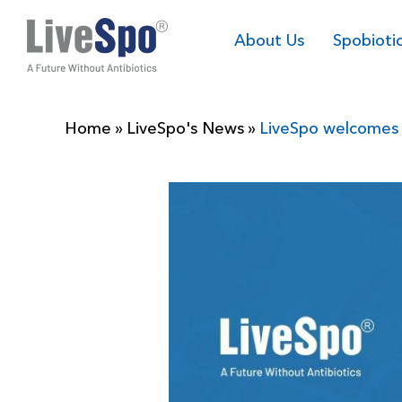
About Us
Spobioti
Home
»
LiveSpo's News
»
LiveSpo welcomes 