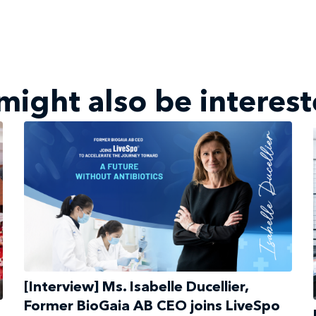
might also be interest
[Interview] Ms. Isabelle Ducellier,
Former BioGaia AB CEO joins LiveSpo