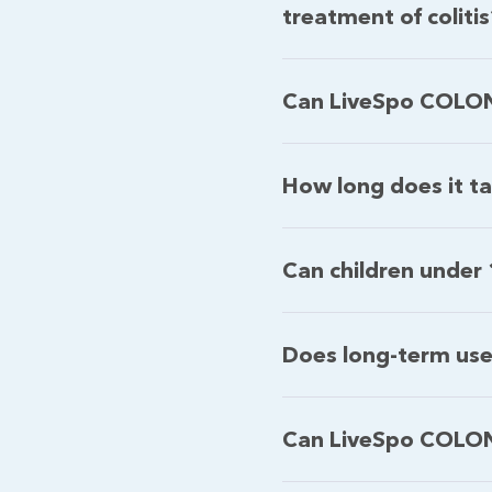
treatment of coliti
Can LiveSpo COLON c
How long does it t
Can children under
Does long-term us
Can LiveSpo COLON