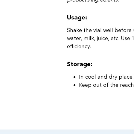
Usage:
Shake the vial well before
water, milk, juice, etc. Us
efficiency.
Storage:
In cool and dry place
Keep out of the reach