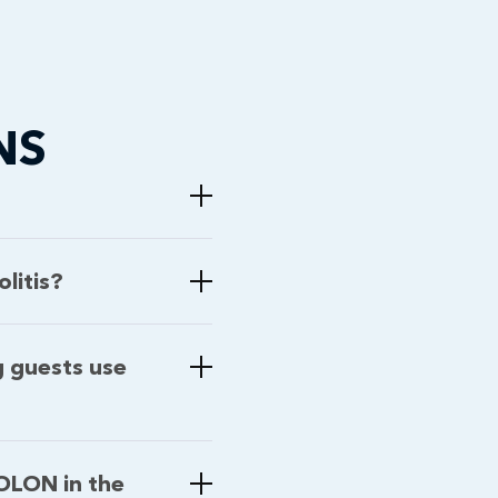
NS
litis?
g guests use
COLON in the