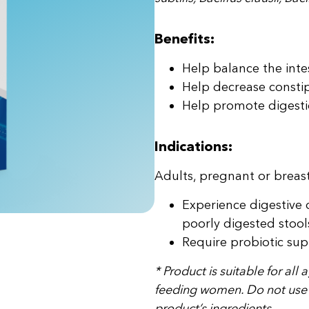
Benefits:
Help balance the inte
Help decrease constip
Help promote digesti
Indications:
Adults, pregnant or brea
Experience digestive 
poorly digested stool
Require probiotic sup
* Product is suitable for all
feeding women. Do not use in
product’s ingredients.