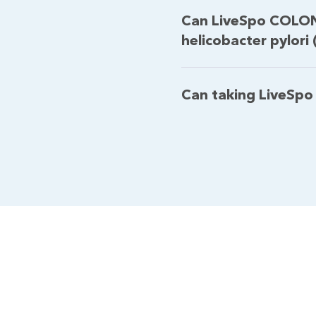
Can LiveSpo COLON
helicobacter pylori 
Can taking LiveSpo