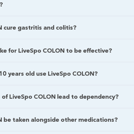
s?
ure gastritis and colitis?
ake for LiveSpo COLON to be effective?
 10 years old use LiveSpo COLON?
e of LiveSpo COLON lead to dependency?
 be taken alongside other medications?