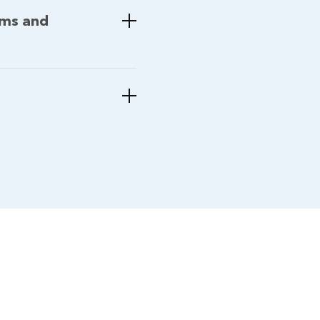
ems and