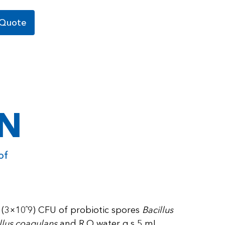
 Quote
ON
of
on (3×10ˆ9) CFU of probiotic spores
Bacillus
cillus coagulans
and R.O water q.s 5 mL.