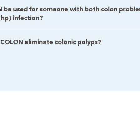
 be used for someone with both colon probl
(hp) infection?
 COLON eliminate colonic polyps?