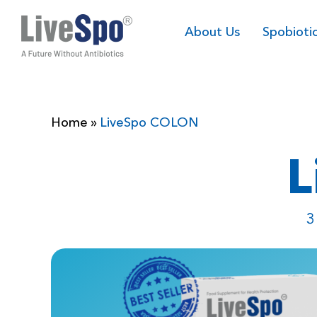
About Us
Spobioti
Home
»
LiveSpo COLON
L
3