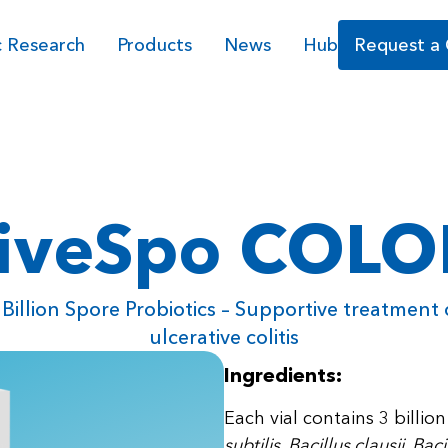
c Research
Products
News
Hub
Request a
iveSpo COL
 Billion Spore Probiotics – Supportive treatment 
ulcerative colitis
Ingredients:
Each vial contains 3 billi
subtilis, Bacillus clausii, Ba