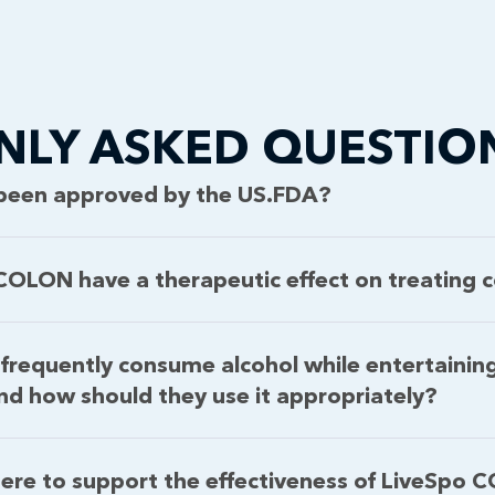
LY ASKED QUESTIO
been approved by the US.FDA?
OLON have a therapeutic effect on treating co
frequently consume alcohol while entertainin
 how should they use it appropriately?
ere to support the effectiveness of LiveSpo 