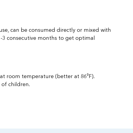
 use, can be consumed directly or mixed with
e 1-3 consecutive months to get optimal
 at room temperature (better at 86⁰F).
 of children.