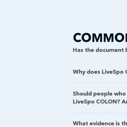
COMMON
Has the document 
Why does LiveSpo C
Should people who 
LiveSpo COLON? And
What evidence is th