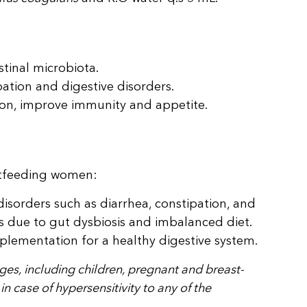
stinal microbiota.
ation and digestive disorders.
on, improve immunity and appetite.
stfeeding women:
disorders such as diarrhea, constipation, and
s due to gut dysbiosis and imbalanced diet.
plementation for a healthy digestive system.
 ages, including children, pregnant and breast-
 case of hypersensitivity to any of the