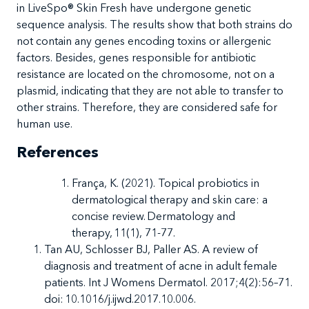
in LiveSpo
®
Skin Fresh have undergone genetic
sequence analysis. The results show that both strains do
not contain any genes encoding toxins or allergenic
factors. Besides, genes responsible for antibiotic
resistance are located on the chromosome, not on a
plasmid, indicating that they are not able to transfer to
other strains. Therefore, they are considered safe for
human use.
References
França, K. (2021). Topical probiotics in
dermatological therapy and skin care: a
concise review. Dermatology and
therapy, 11(1), 71-77.
Tan AU, Schlosser BJ, Paller AS.
A review of
diagnosis and treatment of acne in adult female
patients. Int J Womens Dermatol. 2017;4(2):56–71.
doi: 10.1016/j.ijwd.2017.10.006.