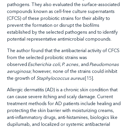
pathogens. They also evaluated the surface-associated
compounds known as cell-free culture supernatants
(CFCS) of these probiotic strains for their ability to
prevent the formation or disrupt the biofilms
established by the selected pathogens and to identify
potential representative antimicrobial compounds.
The author found that the antibacterial activity of CFCS
from the selected probiotic strains was
observed
Escherichia coli
,
P. acnes
, and
Pseudomonas
aeruginosa
; however, none of the strains could inhibit
the growth of
Staphylococcus aureus
[15].
Allergic
dermatitis (AD) is a chronic skin condition that
can cause severe itching and scaly damage. Current
treatment methods for AD patients include healing and
protecting the skin barrier with moisturizing creams,
anti-inflammatory drugs, anti-histamines, biologics like
dupilumab, and
localized or systemic antibacterial