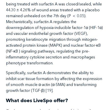
being treated with surfactin A was closed/sealed, while
44.30 ± 4.26% of wound areas treated with a placebo
remained unhealed on the 7
th
day (P
＜
0.05).
Mechanistically, surfactin A regulates the
downregulation of hypoxia-inducible factor-1α (HIF-1α)
and vascular endothelial growth factor (VEGF),
promoting keratinocyte migration through mitogen-
activated protein kinase (MAPK) and nuclear factor-κB
(NF-κB ) signaling pathways, regulating the pre-
inflammatory cytokine secretion and macrophages
phenotype transformation.
Specifically, surfactin A demonstrates the ability to
inhibit scar tissue formation by affecting the expression
of smooth muscle α-actin (α-SMA) and transforming
growth factor (TGF-β) [19].
What does LiveSpo offer?