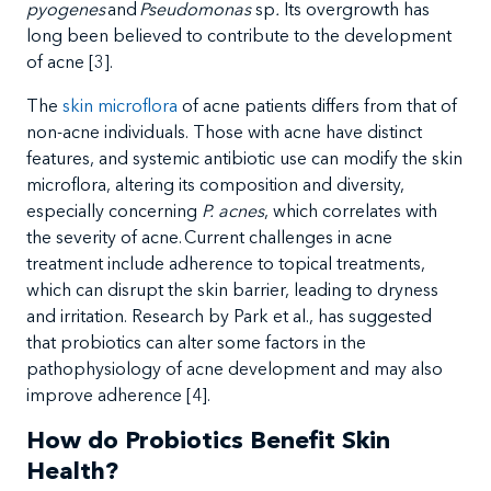
pyogenes
and
Pseudomonas
sp
.
Its overgrowth has
long been believed to contribute to the development
of acne [
3
].
The
skin microflora
of acne patients differs from that of
non-acne individuals. Those with acne have distinct
features, and systemic antibiotic use can modify the skin
microflora, altering its composition and diversity,
especially concerning
P. acnes
, which
correlates with
the severity of acne
. Current
challenges in acne
treatment include adherence to topical treatments,
which can disrupt the skin barrier, leading to dryness
and irritation. Research by Park et al., has suggested
that probiotics can alter some factors in the
pathophysiology of acne development and may also
improve adherence
[4].
How do Probiotics Benefit Skin
Health?