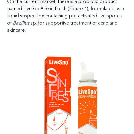
On the current market, there is a probiotic product
named LiveSpo
®
Skin Fresh (Figure 4), formulated as a
liquid suspension containing pre-activated live spores
of
Bacillus
sp. for supportive treatment of acne and
skincare.