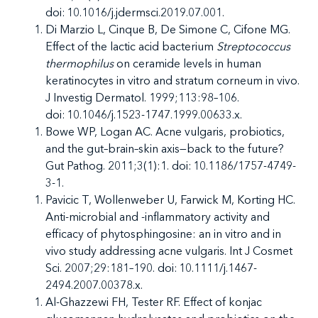
doi: 10.1016/j.jdermsci.2019.07.001.
Di Marzio L, Cinque B, De Simone C, Cifone MG.
Effect of the lactic acid bacterium
Streptococcus
thermophilus
on ceramide levels in human
keratinocytes in vitro and stratum corneum in vivo.
J Investig Dermatol. 1999;113:98–106.
doi: 10.1046/j.1523-1747.1999.00633.x.
Bowe WP, Logan AC. Acne vulgaris, probiotics,
and the gut–brain–skin axis—back to the future?
Gut Pathog. 2011;3(1):1. doi: 10.1186/1757-4749-
3-1.
Pavicic T, Wollenweber U, Farwick M, Korting HC.
Anti-microbial and -inflammatory activity and
efficacy of phytosphingosine: an in vitro and in
vivo study addressing acne vulgaris. Int J Cosmet
Sci. 2007;29:181–190. doi: 10.1111/j.1467-
2494.2007.00378.x.
Al-Ghazzewi FH, Tester RF. Effect of konjac