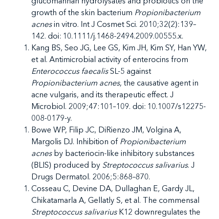
glucomannan hydrolysates and probiotics on the
growth of the skin bacterium
Propionibacterium
acnes
in vitro. Int J Cosmet Sci. 2010;32(2):139–
142. doi: 10.1111/j.1468-2494.2009.00555.x.
Kang BS, Seo JG, Lee GS, Kim JH, Kim SY, Han YW,
et al. Antimicrobial activity of enterocins from
Enterococcus faecalis
SL-5 against
Propionibacterium acnes
, the causative agent in
acne vulgaris, and its therapeutic effect. J
Microbiol. 2009;47:101–109. doi: 10.1007/s12275-
008-0179-y.
Bowe WP, Filip JC, DiRienzo JM, Volgina A,
Margolis DJ. Inhibition of
Propionibacterium
acnes
by bacteriocin-like inhibitory substances
(BLIS) produced by
Streptococcus salivarius
. J
Drugs Dermatol. 2006;5:868–870.
Cosseau C, Devine DA, Dullaghan E, Gardy JL,
Chikatamarla A, Gellatly S, et al.
The commensal
Streptococcus salivarius
K12 downregulates the