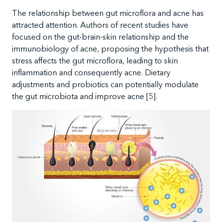
The
relationship between gut microflora and acne has
attracted attention. Authors of recent studies have
focused on the gut-brain-skin relationship and the
immunobiology of acne, proposing the hypothesis that
stress affects the gut microflora, leading to skin
inflammation and consequently acne. Dietary
adjustments and probiotics can potentially modulate
the gut microbiota and improve acne [5].