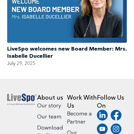
LiveSpo welcomes new Board Member: Mrs.
Isabelle Ducellier
July 29, 2025
About us
Work With
Follow Us
Us
On
Our story
Become a
Our team
Partner
Download
Our