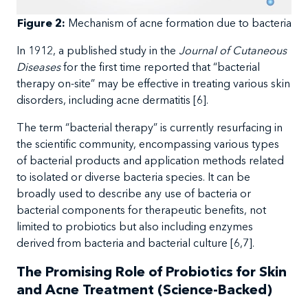
Figure 2:
Mechanism
of acne formation due to bacteria
In
1912, a
published study in the
Journal of Cutaneous
Diseases
for the first time reported that
“bacterial
therapy on-site” may be effective in treating various skin
disorders, including acne dermatitis
[
6
].
The
term “bacterial therapy” is currently resurfacing in
the scientific community, encompassing various types
of bacterial products and application methods related
to isolated or diverse bacteria species. It can be
broadly used to describe any use of bacteria or
bacterial components for therapeutic benefits, not
limited to probiotics but also including enzymes
derived from bacteria and bacterial culture
[6,7].
The Promising Role of Probiotics for Skin
and Acne Treatment (Science-Backed)