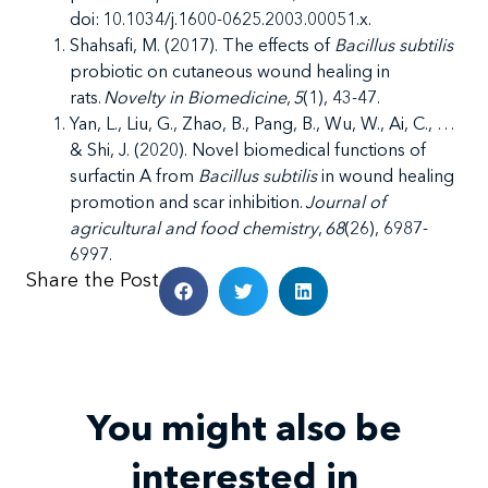
doi: 10.1034/j.1600-0625.2003.00051.x.
Shahsafi, M. (2017). The effects of
Bacillus subtilis
probiotic on cutaneous wound healing in
rats.
Novelty in Biomedicine
,
5
(1), 43-47.
Yan, L., Liu, G., Zhao, B., Pang, B., Wu, W., Ai, C., …
& Shi, J. (2020). Novel biomedical functions of
surfactin A from
Bacillus subtilis
in wound healing
promotion and scar inhibition.
Journal of
agricultural and food chemistry
,
68
(26), 6987-
6997.
Share the Post
You might also be
interested in