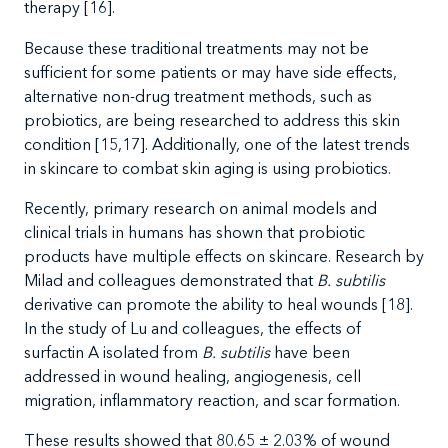
therapy
[16].
Because
these traditional treatments may not be
sufficient for some patients or may have side effects,
alternative non-drug treatment methods, such as
probiotics, are being researched to address this skin
condition
[15,17]. Additionally
, one of the latest trends
in skincare to combat skin aging is using probiotics.
Recently, primary research on animal models and
clinical trials in humans has shown that probiotic
products have multiple effects on skincare. Research by
Milad and colleagues demonstrated that
B. subtilis
derivative can promote the ability to heal wounds [18].
In the study of Lu and colleagues, the effects of
surfactin A isolated from
B. subtilis
have been
addressed in wound healing, angiogenesis, cell
migration, inflammatory reaction, and scar formation.
These results showed that 80.65
± 2.03% of wound