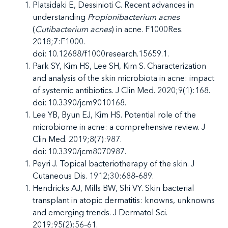
Platsidaki E, Dessinioti C. Recent advances in
understanding
Propionibacterium acnes
(
Cutibacterium acnes
) in acne. F1000Res.
2018;7:F1000.
doi: 10.12688/f1000research.15659.1.
Park SY, Kim HS, Lee SH, Kim S. Characterization
and analysis of the skin microbiota in acne: impact
of systemic antibiotics. J Clin Med. 2020;9(1):168.
doi: 10.3390/jcm9010168.
Lee YB, Byun EJ, Kim HS. Potential role of the
microbiome in acne: a comprehensive review. J
Clin Med. 2019;8(7):987.
doi: 10.3390/jcm8070987.
Peyri J. Topical bacteriotherapy of the skin. J
Cutaneous Dis. 1912;30:688–689.
Hendricks AJ, Mills BW, Shi VY. Skin bacterial
transplant in atopic dermatitis: knowns, unknowns
and emerging trends. J Dermatol Sci.
2019;95(2):56–61.