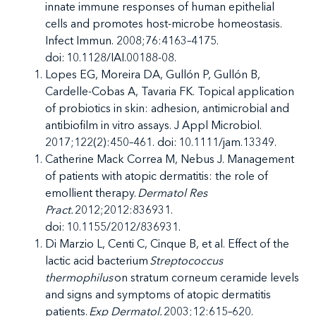
innate immune responses of human epithelial
cells and promotes host-microbe homeostasis.
Infect Immun. 2008;76:4163–4175.
doi: 10.1128/IAI.00188-08.
Lopes EG, Moreira DA, Gullón P, Gullón B,
Cardelle-Cobas A, Tavaria FK. Topical application
of probiotics in skin: adhesion, antimicrobial and
antibiofilm in vitro assays. J Appl Microbiol.
2017;122(2):450–461. doi: 10.1111/jam.13349.
Catherine Mack Correa M, Nebus J. Management
of patients with atopic dermatitis: the role of
emollient therapy.
Dermatol Res
Pract.
2012;2012:836931.
doi: 10.1155/2012/836931.
Di Marzio L, Centi C, Cinque B, et al.
Effect of the
lactic acid bacterium
Streptococcus
thermophilus
on stratum corneum ceramide levels
and signs and symptoms of atopic dermatitis
patients.
Exp Dermatol.
2003;12:615–620.