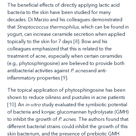
The beneficial effects of directly applying lactic acid
bacteria to the skin have been studied for many
decades. Di Marzio and his colleagues demonstrated
that
Streptococcus thermophilus,
which can be found in
yogurt, can increase ceramide secretion when applied
topically to the skin for 7 days [8]. Bow and his
colleagues emphasized that this is related to the
treatment of acne, especially when certain ceramides
(e.g., phytosphingosine) are believed to provide both
antibacterial activities against
P. acnes
and anti-
inflammatory properties [9].
The topical application of phytosphingosine has been
shown to reduce oiliness and pustules in acne patients
[10]. An
in-vitro
study evaluated the symbiotic potential
of bacteria and konjac glucomannan hydrolysate (GMH)
to inhibit the growth of
P. acnes
.
The authors found that
different bacterial strains could inhibit the growth of this
skin bacterium, and the presence of prebiotic GMH