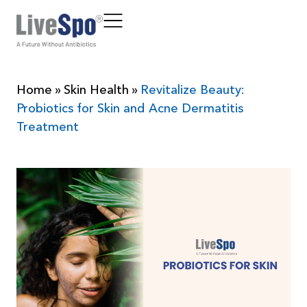
Home
»
Skin Health
»
Revitalize Beauty:
Probiotics for Skin and Acne Dermatitis
Treatment