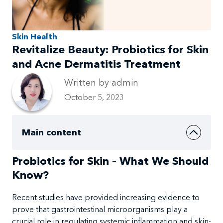
Skin Health
Revitalize Beauty: Probiotics for Skin
and Acne Dermatitis Treatment
Written by admin
October 5, 2023
Main content
Probiotics for Skin – What We Should
Know?
Recent studies
have provided increasing
evidence to
prove that gastrointestinal microorganisms play a
crucial role in
regulating systemic
inflammation and
skin-