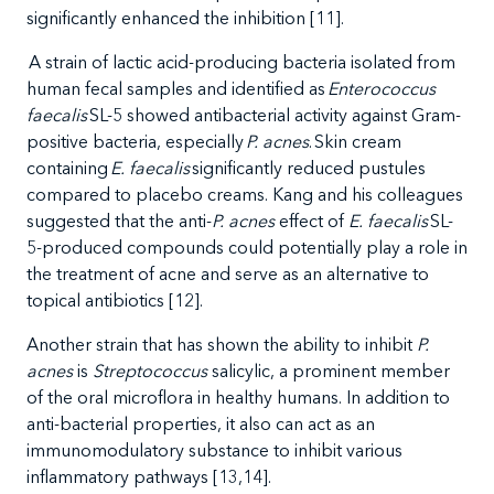
significantly enhanced the inhibition [11].
A strain of lactic acid-producing bacteria isolated from
human fecal samples and identified as
Enterococcus
faecalis
SL-5 showed antibacterial activity against Gram-
positive bacteria, especially
P. acnes
. Skin cream
containing
E. faecalis
significantly reduced pustules
compared to placebo creams. Kang and his colleagues
suggested that the anti-
P. acnes
effect of
E. faecalis
SL-
5-produced compounds could potentially play a role in
the treatment of acne and serve as an alternative to
topical antibiotics [12].
Another strain that has shown the ability to inhibit
P.
acnes
is
Streptococcus
salicylic, a prominent member
of the oral microflora in healthy humans. In addition to
anti-bacterial properties, it also can act as an
immunomodulatory substance to inhibit various
inflammatory pathways [13,14].