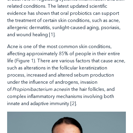
related conditions. The latest updated scientific
evidence has shown that oral probiotics can support
the treatment of certain skin conditions, such as acne,
allergenic dermatitis, sunlight-caused aging, psoriasis,
and wound healing
[1].
Acne is one of the most common skin condition
s,
affecting approximately 85% of people in their entire
life (Figure 1). There are various factors that cause acne,
such as alterations in the follicular keratinization
process, increased and altered sebum production
under the influence of androgens, invasion
of
Propionibacterium acnes
in the hair follicles, and
complex
i
n
f
lammatory mechanisms involving both
innate and adaptive immunity [2].