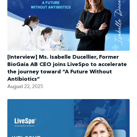
[Interview] Ms. Isabelle Ducellier, Former
BioGaia AB CEO joins LiveSpo to accelerate
the journey toward “A Future Without
Antibiotics”
August 22, 2025