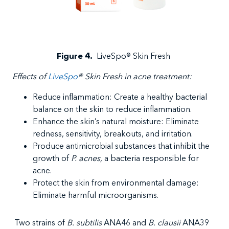
Figure 4
.
LiveSpo
®
Skin Fresh
Effects
of
LiveSpo
®
Skin Fresh in
acne treatment
:
Reduce
inflammation: Create a healthy bacterial
balance on the skin to reduce inflammation.
Enhance the skin’s natural moisture: Eliminate
redness, sensitivity, breakouts, and irritation.
Produce antimicrobial substances that inhibit the
growth of
P. acnes,
a bacteria responsible for
acne.
Protect the skin from environmental damage:
Eliminate harmful microorganisms.
Two strains of
B. subtilis
ANA46 and
B. clausii
ANA39