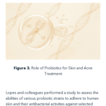
Figure 3
.
Role of Probiotics for Skin and Acne
Treatment
Lopes and colleagues performed a study to assess the
abilities of various probiotic strains to adhere to human
skin and their antibacterial activities against selected