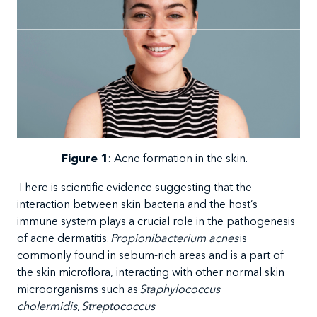
Figure
1
:
Acne formation in the skin.
There
is scientific evidence suggesting that the
interaction between skin bacteria and the host’s
immune system plays a crucial role in the pathogenesis
of acne dermatitis.
Propionibacterium acnes
is
commonly found in sebum-rich areas and is a part of
the skin microflora, interacting with other normal skin
microorganisms such as
Staphylococcus
cholermidis
,
Streptococcus