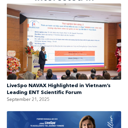
LiveSpo NAVAX Highlighted in Vietnam’s
Leading ENT Scientific Forum
September 21, 2025