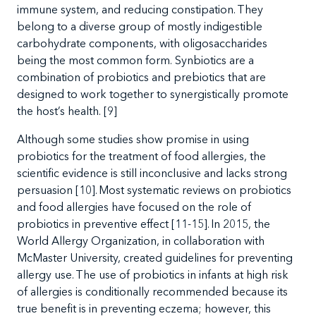
immune system, and reducing constipation. They
belong to a diverse group of mostly indigestible
carbohydrate components, with oligosaccharides
being the most common form
. Synbiotics are a
combination of probiotics and prebiotics that are
designed to work together to
synergistically promote
the host’s health
.
[9]
Although some studies show promise in using
probiotics for the treatment of food allergies, the
scientific evidence is still inconclusive and lacks strong
persuasion [10]. Most systematic reviews on probiotics
and food allergies have focused on the role of
probiotics in preventive effect [11-15]. In 2015, the
World Allergy Organization, in collaboration with
McMaster University, created guidelines for preventing
allergy use. The use of probiotics in infants at high risk
of allergies is conditionally recommended because its
true benefit is in preventing eczema; however, this