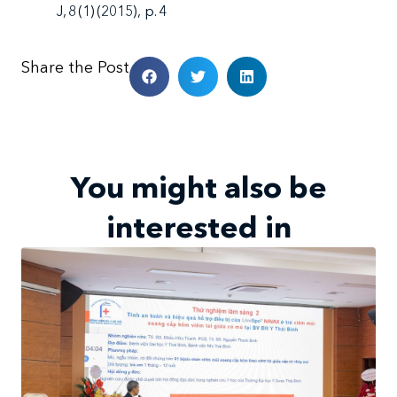
J, 8 (1) (2015), p. 4
Share the Post
You might also be
interested in