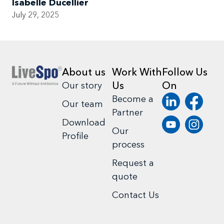
Isabelle Ducellier
July 29, 2025
About us
Work With
Follow Us
Us
On
Our story
Become a
Our team
Partner
Download
Our
Profile
process
Request a
quote
Contact Us