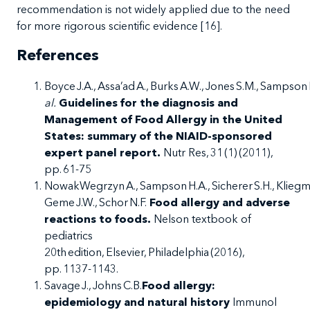
recommendation is not widely applied due to the need
for more rigorous scientific evidence [
16
].
References
Boyce J.A., Assa’ad A., Burks A.W., Jones S.M., Sampson
al.
Guidelines for the diagnosis and
Management of Food Allergy in the United
States: summary of the NIAID-sponsored
expert panel report.
Nutr Res, 31 (1) (2011),
pp. 61-75
NowakWegrzyn A., Sampson H.A., Sicherer S.H., Kliegman
Geme J.W., Schor N.F.
Food allergy and adverse
reactions to foods.
Nelson textbook of
pediatrics
20
th
edition, Elsevier, Philadelphia (2016),
pp. 1137-1143.
Savage J., Johns C.B.
Food allergy:
epidemiology and natural history
Immunol