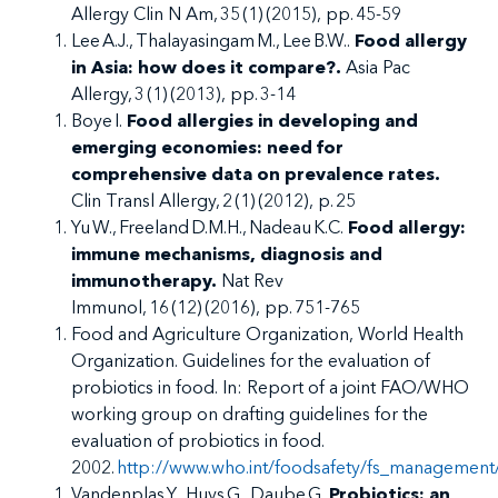
Allergy Clin N Am, 35 (1) (2015), pp. 45-59
Lee A.J., Thalayasingam M., Lee B.W..
Food allergy
in Asia: how does it compare?.
Asia Pac
Allergy, 3 (1) (2013), pp. 3-14
Boye I.
Food allergies in developing and
emerging economies: need for
comprehensive data on prevalence rates.
Clin Transl Allergy, 2 (1) (2012), p. 25
Yu W., Freeland D.M.H., Nadeau K.C.
Food allergy:
immune mechanisms, diagnosis and
immunotherapy.
Nat Rev
Immunol, 16 (12) (2016), pp. 751-765
Food and Agriculture Organization, World Health
Organization. Guidelines for the evaluation of
probiotics in food. In: Report of a joint FAO/WHO
working group on drafting guidelines for the
evaluation of probiotics in food.
2002.
http://www.who.int/foodsafety/fs_management/
Vandenplas Y., Huys G., Daube G.
Probiotics: an