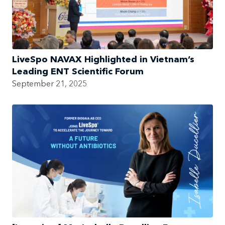
LiveSpo NAVAX Highlighted in Vietnam’s
Leading ENT Scientific Forum
September 21, 2025