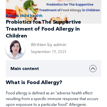
Baby & child health
Probiotics for The Supportive
Treatment of Food Allergy in
Children
Written by admin
September 19, 2023
Main content
What is Food Allergy?
Food
allergy
is
defined as an
“adverse
health effect
resulting from a specific immune response that occurs
upon exposure to a particular food”. Allergenic