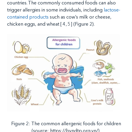
countries.
The commonly consumed foods can also
trigger allergies in some individuals, including
lactose-
contained products
such as cow’s milk or cheese,
chicken eggs, and wheat
[
4
,
5
]
(Figure 2)
.
Figure
2:
The
common allergenic foods for children
(source: https://bvndtp.org.vn/)