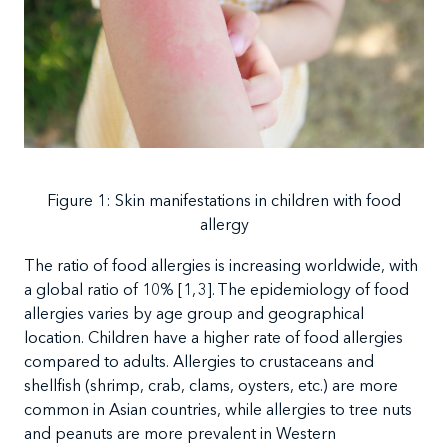
Figure
1: Skin manifestations in children with food
allergy
The
ratio of food allergies is increasing worldwide, with
a global ratio of 10%
[
1,
3]. The
epidemiology of food
allergies varies by age group and geographical
location. Children have a higher rate of food allergies
compared to adults. Allergies to crustaceans and
shellfish (shrimp, crab, clams, oysters, etc.) are more
common in Asian countries, while allergies to tree nuts
and peanuts are more prevalent in Western