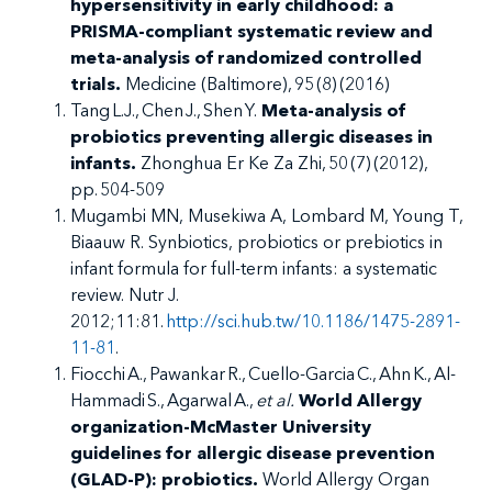
hypersensitivity in early childhood: a
PRISMA-compliant systematic review and
meta-analysis of randomized controlled
trials.
Medicine (Baltimore), 95 (8) (2016)
Tang L.J., Chen J., Shen Y.
Meta-analysis of
probiotics preventing allergic diseases in
infants.
Zhonghua Er Ke Za Zhi, 50 (7) (2012),
pp. 504-509
Mugambi MN, Musekiwa A, Lombard M, Young T,
Biaauw R. Synbiotics, probiotics or prebiotics in
infant formula for full-term infants: a systematic
review. Nutr J.
2012;11:81.
http://sci.hub.tw/10.1186/1475-2891-
11-81
.
Fiocchi A., Pawankar R., Cuello-Garcia C., Ahn K., Al-
Hammadi S., Agarwal A.,
et al.
World Allergy
organization-McMaster University
guidelines for allergic disease prevention
(GLAD-P): probiotics.
World Allergy Organ