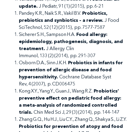
update.
J Pediatr, 91 (1) (2015), pp. 6-21
Pandey K.R., Naik S.R., Vakil B.V.
Probiotics,
prebiotics and synbiotics – a review.
J Food
SciTechnol, 52 (12) (2015), pp. 7577-7587
Sicherer S.H., Sampson H.A.
Food allergy:
epidemiology, pathogenesis, diagnosis, and
treatment.
J Allergy Clin
Immunol, 133 (2) (2014), pp. 291-307
Osborn D.A., Sinn J.K.H.
Probiotics in infants for
prevention of allergic disease and food
hypersensitivity.
Cochrane Database Syst
Rev, 4 (2007), p. CD006475
Kong X.Y., Yang Y., Guan J., Wang R.Z.
Probiotics’
preventive effect on pediatric food allergy:
a meta-analysis of randomized controlled
trials.
Chin Med Sci J, 29 (3) (2014), pp. 144-147
Zhang G.Q., Hu H.J., Liu C.Y., Zhang Q., Shakya S., Li Z.Y.
Probiotics for prevention of atopy and food