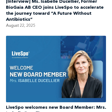
[Interview] Ms. Isabelle Ducellier, Former
BioGaia AB CEO joins LiveSpo to accelerate
the journey toward “A Future Without
Antibiotics”
August 22, 2025
LiveSpo welcomes new Board Member: Mrs.