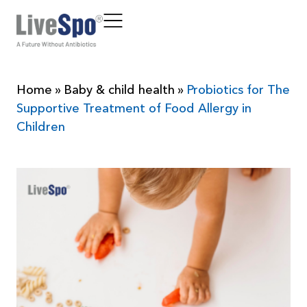
Home
»
Baby & child health
»
Probiotics for The
Supportive Treatment of Food Allergy in
Children