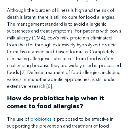
Although
the burden of illness is high and the risk of
death is latent, there is still no cure for food allergies.
The management standard is to avoid allergenic
substances and treat symptoms. For patients with cow’s
milk allergy (CMA), cow’s milk protein is eliminated
from the diet through extensively hydrolyzed protein
formulas or amino acid-based formulas. Completely
eliminating allergenic substances from food is often
challenging because they are widely used in processed
foods
[2]. Definite
treatment of food allergies, including
various immunotherapeutic approaches, is still under
extensive research
[6].
How do probiotics help when it
comes to food allergies?
The
use of
probiotics
is proposed to be effective in
supporting the prevention and treatment of food