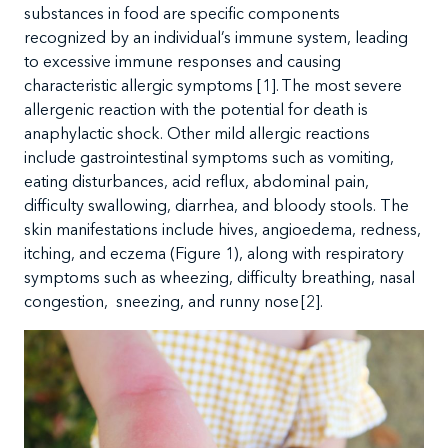
substances in food are specific components
recognized by an individual’s immune system, leading
to excessive immune responses and causing
characteristic allergic symptoms
[1]. The
most severe
allergenic reaction with the potential for death is
anaphylactic shock. Other mild allergic reactions
include gastrointestinal symptoms such as
vomiting,
eating disturbances, acid reflux, abdominal pain,
difficulty swallowing, diarrhea, and bloody stools
. The
skin manifestations include hives, angioedema, redness,
itching, and eczema (Figure 1), along with respiratory
symptoms such as wheezing, difficulty breathing, nasal
congestion, sneezing, and runny nose [
2
].