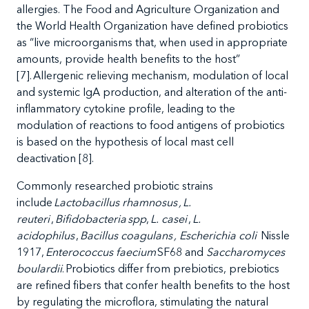
allergies. The Food and Agriculture Organization and
the World Health Organization have defined probiotics
as
“live
microorganisms that, when used in appropriate
amounts, provide health benefits to the host
”
[7]. Allergenic
relieving mechanism, modulation of local
and systemic IgA production, and alteration of the anti-
inflammatory cytokine profile, leading to the
modulation of reactions to food antigens of probiotics
is based on the hypothesis of local mast cell
deactivation [
8
].
Commonly researched probiotic strains
include
Lactobacillus rhamnosus , L.
reuteri
,
Bifidobacteria spp
,
L. casei
,
L.
acidophilus
,
Bacillus coagulans , Escherichia coli
Nissle
1917,
Enterococcus faecium
SF68 and
Saccharomyces
boulardii
.
Probiotics differ from prebiotics, prebiotics
are refined fibers that confer health benefits to the host
by regulating the microflora, stimulating the natural